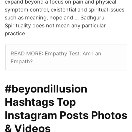
expand beyond a focus on pain and physical
symptom control, existential and spiritual issues
such as meaning, hope and … Sadhguru:
Spirituality does not mean any particular
practice.
READ MORE: Empathy Test: Am I an
Empath?
#beyondillusion
Hashtags Top
Instagram Posts Photos
& Videos