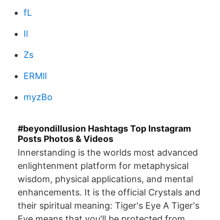
fL
Il
Zs
ERMlI
myzBo
#beyondillusion Hashtags Top Instagram
Posts Photos & Videos
Innerstanding is the worlds most advanced
enlightenment platform for metaphysical
wisdom, physical applications, and mental
enhancements. It is the official Crystals and
their spiritual meaning: Tiger's Eye A Tiger's
Eye means that you'll be protected from