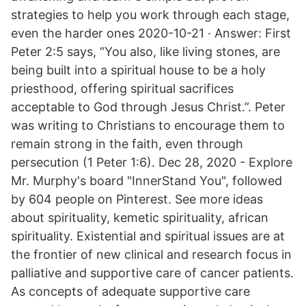
strategies to help you work through each stage,
even the harder ones 2020-10-21 · Answer: First
Peter 2:5 says, “You also, like living stones, are
being built into a spiritual house to be a holy
priesthood, offering spiritual sacrifices
acceptable to God through Jesus Christ.”. Peter
was writing to Christians to encourage them to
remain strong in the faith, even through
persecution (1 Peter 1:6). Dec 28, 2020 - Explore
Mr. Murphy's board "InnerStand You", followed
by 604 people on Pinterest. See more ideas
about spirituality, kemetic spirituality, african
spirituality. Existential and spiritual issues are at
the frontier of new clinical and research focus in
palliative and supportive care of cancer patients.
As concepts of adequate supportive care