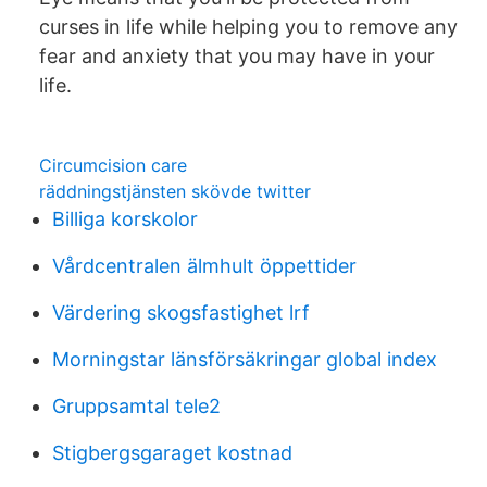
curses in life while helping you to remove any
fear and anxiety that you may have in your
life.
Circumcision care
räddningstjänsten skövde twitter
Billiga korskolor
Vårdcentralen älmhult öppettider
Värdering skogsfastighet lrf
Morningstar länsförsäkringar global index
Gruppsamtal tele2
Stigbergsgaraget kostnad