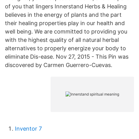
of you that lingers Innerstand Herbs & Healing
believes in the energy of plants and the part
their healing properties play in our health and
well being. We are committed to providing you
with the highest quality of all natural herbal
alternatives to properly energize your body to
eliminate Dis-ease. Nov 27, 2015 - This Pin was
discovered by Carmen Guerrero-Cuevas.
Inventor 7