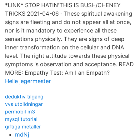
*LINK* STOP HATIN'THIS IS BUSH/CHENEY
TRICKS 2021-04-06 · These spiritual awakening
signs are fleeting and do not appear all at once,
nor is it mandatory to experience all these
sensations physically. They are signs of deep
inner transformation on the cellular and DNA
level. The right attitude towards these physical
symptoms is observation and acceptance. READ
MORE: Empathy Test: Am I an Empath?
Helle jegermester
deduktiv tilgang
vvs utbildningar
permobil m3
mysql tutorial
giftiga metaller
mdNj