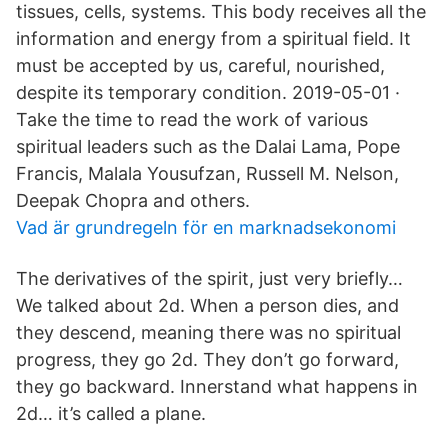
tissues, cells, systems. This body receives all the
information and energy from a spiritual field. It
must be accepted by us, careful, nourished,
despite its temporary condition. 2019-05-01 ·
Take the time to read the work of various
spiritual leaders such as the Dalai Lama, Pope
Francis, Malala Yousufzan, Russell M. Nelson,
Deepak Chopra and others.
Vad är grundregeln för en marknadsekonomi
The derivatives of the spirit, just very briefly…
We talked about 2d. When a person dies, and
they descend, meaning there was no spiritual
progress, they go 2d. They don’t go forward,
they go backward. Innerstand what happens in
2d… it’s called a plane.