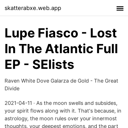
skatterabxe.web.app
Lupe Fiasco - Lost
In The Atlantic Full
EP - SElists
Raven White Dove Galarza de Gold - The Great
Divide
2021-04-11 · As the moon swells and subsides,
your spirit flows along with it. That's because, in
astrology, the moon rules over your innermost
thoughts, your deepest emotions, and the part