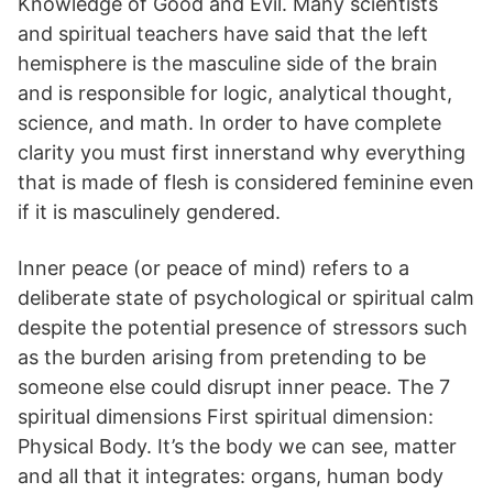
Knowledge of Good and Evil. Many scientists
and spiritual teachers have said that the left
hemisphere is the masculine side of the brain
and is responsible for logic, analytical thought,
science, and math. In order to have complete
clarity you must first innerstand why everything
that is made of flesh is considered feminine even
if it is masculinely gendered.
Inner peace (or peace of mind) refers to a
deliberate state of psychological or spiritual calm
despite the potential presence of stressors such
as the burden arising from pretending to be
someone else could disrupt inner peace. The 7
spiritual dimensions First spiritual dimension:
Physical Body. It’s the body we can see, matter
and all that it integrates: organs, human body