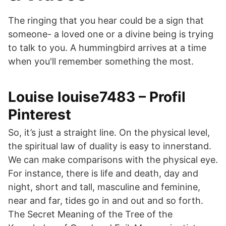
The ringing that you hear could be a sign that
someone- a loved one or a divine being is trying
to talk to you. A hummingbird arrives at a time
when you'll remember something the most.
Louise louise7483 – Profil
Pinterest
So, it’s just a straight line. On the physical level,
the spiritual law of duality is easy to innerstand.
We can make comparisons with the physical eye.
For instance, there is life and death, day and
night, short and tall, masculine and feminine,
near and far, tides go in and out and so forth.
The Secret Meaning of the Tree of the