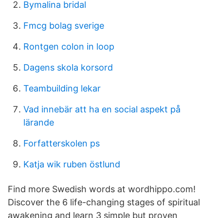
Bymalina bridal
Fmcg bolag sverige
Rontgen colon in loop
Dagens skola korsord
Teambuilding lekar
Vad innebär att ha en social aspekt på
lärande
Forfatterskolen ps
Katja wik ruben östlund
Find more Swedish words at wordhippo.com!
Discover the 6 life-changing stages of spiritual
awakening and learn 3 simple but proven