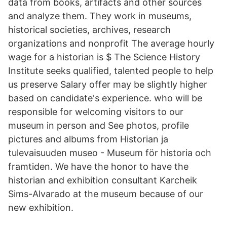
data from books, artifacts and other sources
and analyze them. They work in museums,
historical societies, archives, research
organizations and nonprofit The average hourly
wage for a historian is $ The Science History
Institute seeks qualified, talented people to help
us preserve Salary offer may be slightly higher
based on candidate's experience. who will be
responsible for welcoming visitors to our
museum in person and See photos, profile
pictures and albums from Historian ja
tulevaisuuden museo - Museum för historia och
framtiden. We have the honor to have the
historian and exhibition consultant Karcheik
Sims-Alvarado at the museum because of our
new exhibition.