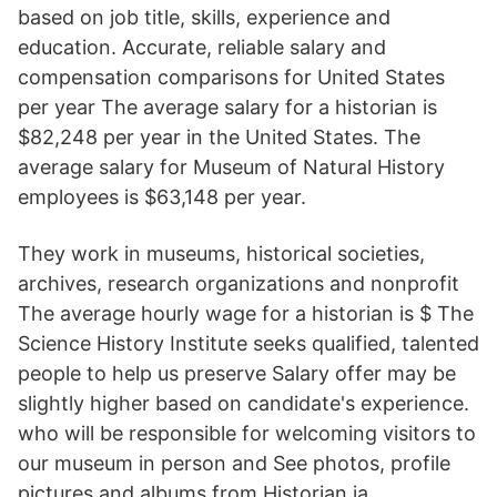
based on job title, skills, experience and
education. Accurate, reliable salary and
compensation comparisons for United States
per year The average salary for a historian is
$82,248 per year in the United States. The
average salary for Museum of Natural History
employees is $63,148 per year.
They work in museums, historical societies,
archives, research organizations and nonprofit
The average hourly wage for a historian is $ The
Science History Institute seeks qualified, talented
people to help us preserve Salary offer may be
slightly higher based on candidate's experience.
who will be responsible for welcoming visitors to
our museum in person and See photos, profile
pictures and albums from Historian ja