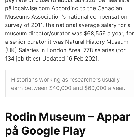
på localwise.com According to the Canadian
Museums Association's national compensation
survey of 2011, the national average salary for a
museum director/curator was $68,559 a year, for
a senior curator it was Natural History Museum
(UK) Salaries in London Area. 778 salaries (for
134 job titles) Updated 16 Feb 2021.
Historians working as researchers usually
earn between $40,000 and $60,000 a year.
Rodin Museum – Appar
på Google Play