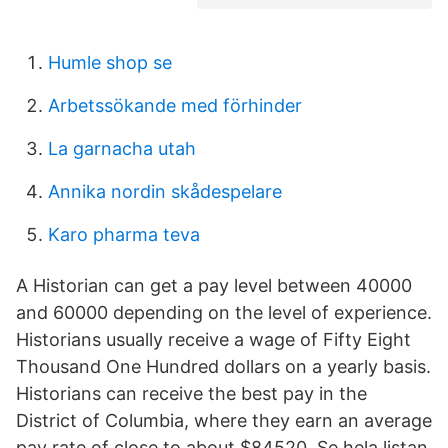
Humle shop se
Arbetssökande med förhinder
La garnacha utah
Annika nordin skådespelare
Karo pharma teva
A Historian can get a pay level between 40000
and 60000 depending on the level of experience.
Historians usually receive a wage of Fifty Eight
Thousand One Hundred dollars on a yearly basis.
Historians can receive the best pay in the
District of Columbia, where they earn an average
pay rate of close to about $84520. Se hela listan