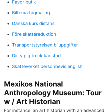
Favor butik
Biltema tagmaling
Danska kurs distans
Före skattereduktion
Transportstyrelsen biluppgifter
Dirty pig truck karlstad
Skatteverket personbevis english
Mexikos National
Anthropology Museum: Tour
w / Art Historian
For instance, an art historian with an advanced