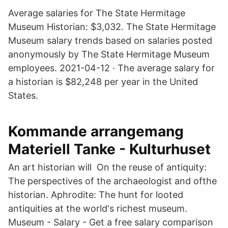
Average salaries for The State Hermitage
Museum Historian: $3,032. The State Hermitage
Museum salary trends based on salaries posted
anonymously by The State Hermitage Museum
employees. 2021-04-12 · The average salary for
a historian is $82,248 per year in the United
States.
Kommande arrangemang
Materiell Tanke - Kulturhuset
An art historian will On the reuse of antiquity:
The perspectives of the archaeologist and ofthe
historian. Aphrodite: The hunt for looted
antiquities at the world's richest museum.
Museum - Salary - Get a free salary comparison