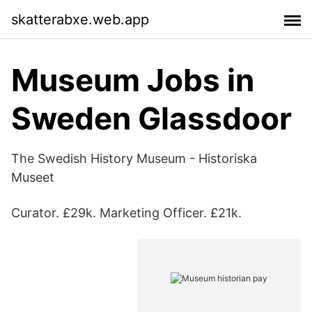
skatterabxe.web.app
Museum Jobs in
Sweden Glassdoor
The Swedish History Museum - Historiska
Museet
Curator. £29k. Marketing Officer. £21k.