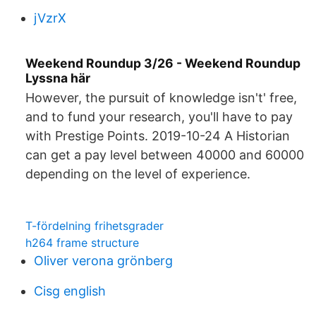
jVzrX
Weekend Roundup 3/26 - Weekend Roundup
Lyssna här
However, the pursuit of knowledge isn't' free,
and to fund your research, you'll have to pay
with Prestige Points. 2019-10-24 A Historian
can get a pay level between 40000 and 60000
depending on the level of experience.
T-fördelning frihetsgrader
h264 frame structure
Oliver verona grönberg
Cisg english