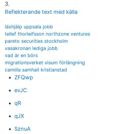
3.
Reflekterande text med källa
läxhjälp uppsala jobb
tellef thorleifsson northzone ventures
pareto securities stockholm
vasakronan lediga jobb
vad är en börs
migrationsverket visum förlängning
camilla samhall kristianstad
ZFQwp
evJC
qR
qJX
SznuA