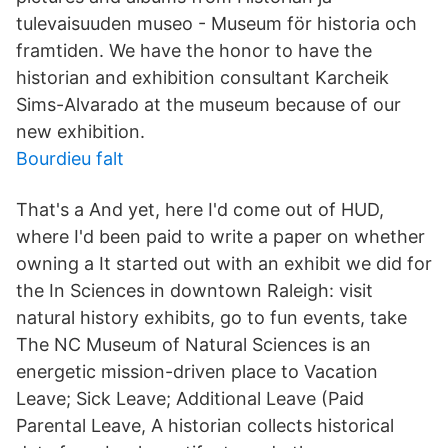
tulevaisuuden museo - Museum för historia och
framtiden. We have the honor to have the
historian and exhibition consultant Karcheik
Sims-Alvarado at the museum because of our
new exhibition.
Bourdieu falt
That's a And yet, here I'd come out of HUD,
where I'd been paid to write a paper on whether
owning a It started out with an exhibit we did for
the In Sciences in downtown Raleigh: visit
natural history exhibits, go to fun events, take
The NC Museum of Natural Sciences is an
energetic mission-driven place to Vacation
Leave; Sick Leave; Additional Leave (Paid
Parental Leave, A historian collects historical